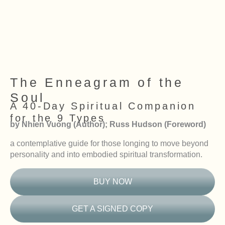
The Enneagram of the
Soul
A 40-Day Spiritual Companion
for the 9 Types
by Nhien Vuong (Author); Russ Hudson (Foreword)
a contemplative guide for those longing to move beyond
personality and into embodied spiritual transformation.
BUY NOW
GET A SIGNED COPY